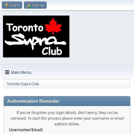
Log in
Sign up
Main Menu
Toronto Supra Club
Authentication Reminder
If you've forgotten your login details, don't worry, they can be
retrieved. To start this process please enter your username or email
address below.
Username/Email: