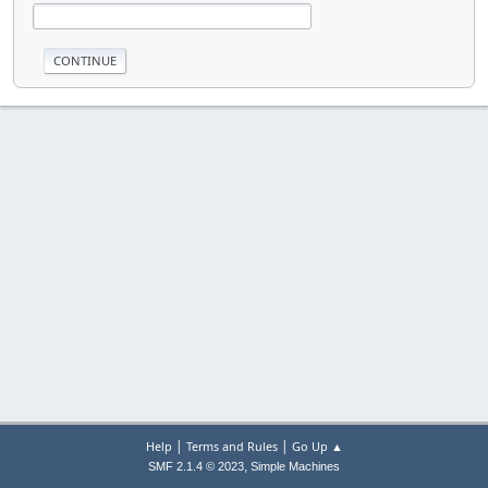
|
|
Help
Terms and Rules
Go Up ▲
,
SMF 2.1.4 © 2023
Simple Machines